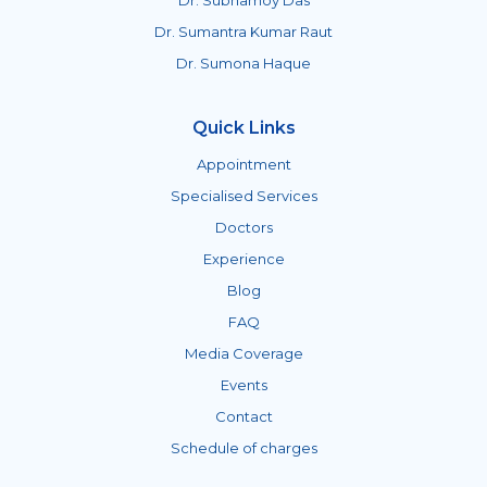
Dr. Subhamoy Das
Dr. Sumantra Kumar Raut
Dr. Sumona Haque
Quick Links
Appointment
Specialised Services
Doctors
Experience
Blog
FAQ
Media Coverage
Events
Contact
Schedule of charges