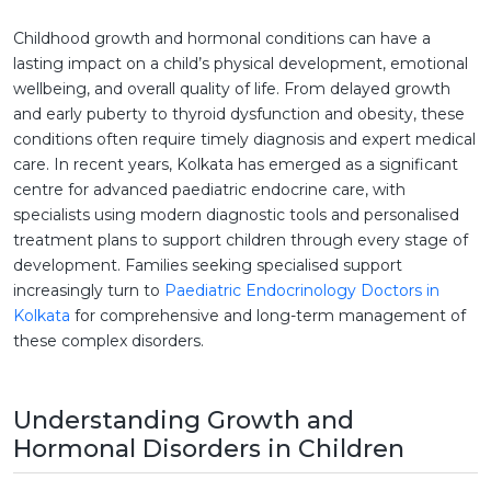
Childhood growth and hormonal conditions can have a
lasting impact on a child’s physical development, emotional
wellbeing, and overall quality of life. From delayed growth
and early puberty to thyroid dysfunction and obesity, these
conditions often require timely diagnosis and expert medical
care. In recent years, Kolkata has emerged as a significant
centre for advanced paediatric endocrine care, with
specialists using modern diagnostic tools and personalised
treatment plans to support children through every stage of
development. Families seeking specialised support
increasingly turn to
Paediatric Endocrinology Doctors in
Kolkata
for comprehensive and long-term management of
these complex disorders.
Understanding Growth and
Hormonal Disorders in Children