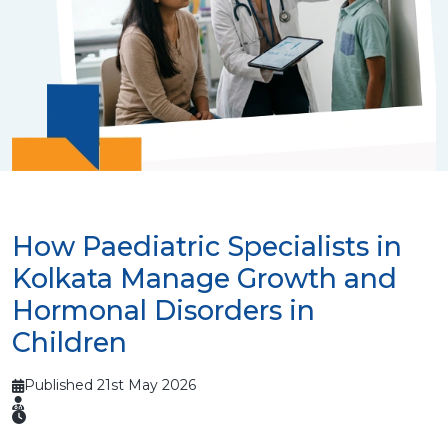
How Paediatric Specialists in
Kolkata Manage Growth and
Hormonal Disorders in
Children
Published 21st May 2026