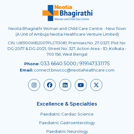
Neotia Bhagirathi Woman and Child Care Centre - New Town
(A Unit of Ambuja Neotia Healthcare Venture Limited)
CIN: U85100WB2007PLC113081, Premises No. 27-0327, Plot No:
DG-20/17 & DG-20/21, Street No: 327, Action Area - 1D, Kolkata -
700 156, West Bengal
033 6640 5000
919147331175
Phone:
/
Email:
connect.bnwccc@neotiahealthcare.com
Excellence & Specialties
Paediatric Cardiac Science
Paediatric Gastroenterology
Paediatric Neurology