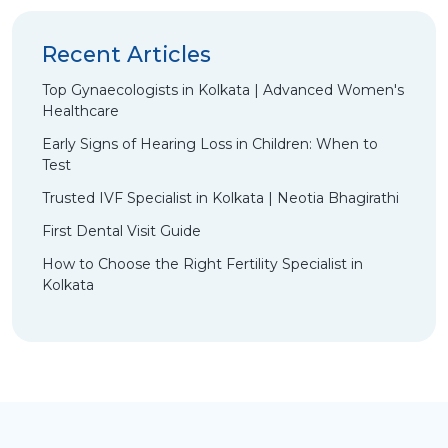
Recent Articles
Top Gynaecologists in Kolkata | Advanced Women's
Healthcare
Early Signs of Hearing Loss in Children: When to
Test
Trusted IVF Specialist in Kolkata | Neotia Bhagirathi
First Dental Visit Guide
How to Choose the Right Fertility Specialist in
Kolkata