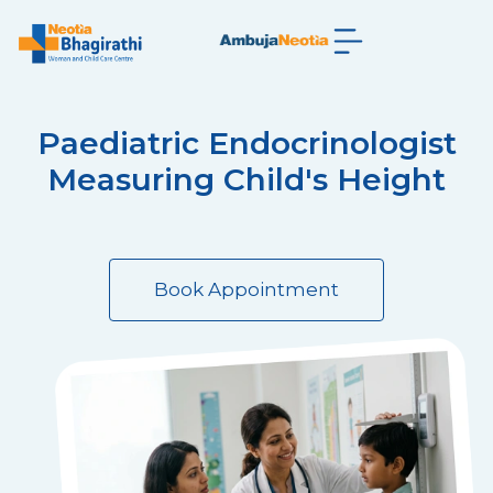
Paediatric Endocrinologist
Measuring Child's Height
Book Appointment