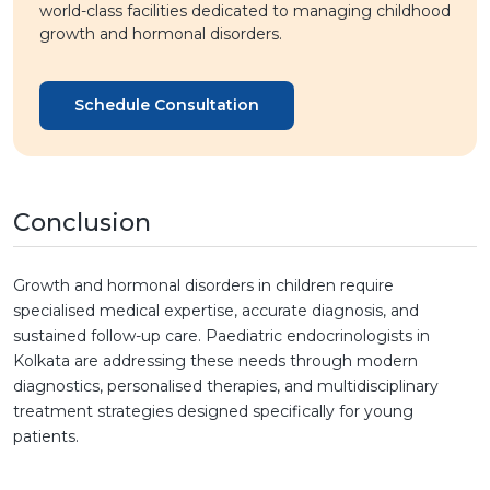
world-class facilities dedicated to managing childhood
growth and hormonal disorders.
Schedule Consultation
Conclusion
Growth and hormonal disorders in children require
specialised medical expertise, accurate diagnosis, and
sustained follow-up care. Paediatric endocrinologists in
Kolkata are addressing these needs through modern
diagnostics, personalised therapies, and multidisciplinary
treatment strategies designed specifically for young
patients.