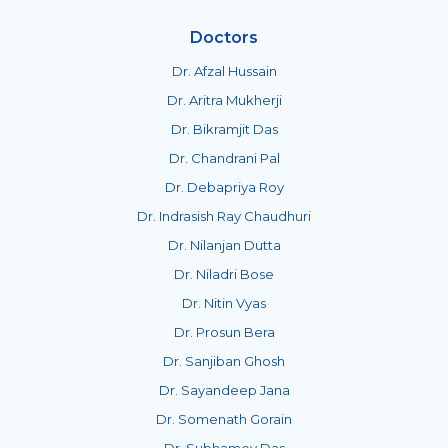
Doctors
Dr. Afzal Hussain
Dr. Aritra Mukherji
Dr. Bikramjit Das
Dr. Chandrani Pal
Dr. Debapriya Roy
Dr. Indrasish Ray Chaudhuri
Dr. Nilanjan Dutta
Dr. Niladri Bose
Dr. Nitin Vyas
Dr. Prosun Bera
Dr. Sanjiban Ghosh
Dr. Sayandeep Jana
Dr. Somenath Gorain