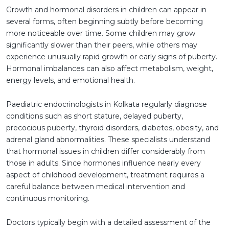
Growth and hormonal disorders in children can appear in
several forms, often beginning subtly before becoming
more noticeable over time. Some children may grow
significantly slower than their peers, while others may
experience unusually rapid growth or early signs of puberty.
Hormonal imbalances can also affect metabolism, weight,
energy levels, and emotional health.
Paediatric endocrinologists in Kolkata regularly diagnose
conditions such as short stature, delayed puberty,
precocious puberty, thyroid disorders, diabetes, obesity, and
adrenal gland abnormalities. These specialists understand
that hormonal issues in children differ considerably from
those in adults. Since hormones influence nearly every
aspect of childhood development, treatment requires a
careful balance between medical intervention and
continuous monitoring.
Doctors typically begin with a detailed assessment of the