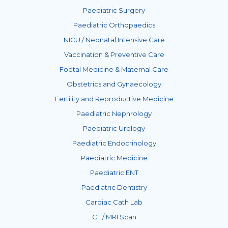
Paediatric Surgery
Paediatric Orthopaedics
NICU / Neonatal Intensive Care
Vaccination & Preventive Care
Foetal Medicine & Maternal Care
Obstetrics and Gynaecology
Fertility and Reproductive Medicine
Paediatric Nephrology
Paediatric Urology
Paediatric Endocrinology
Paediatric Medicine
Paediatric ENT
Paediatric Dentistry
Cardiac Cath Lab
CT / MRI Scan