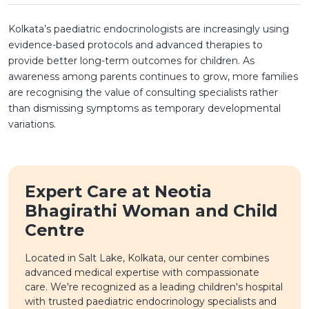
Kolkata’s paediatric endocrinologists are increasingly using
evidence-based protocols and advanced therapies to
provide better long-term outcomes for children. As
awareness among parents continues to grow, more families
are recognising the value of consulting specialists rather
than dismissing symptoms as temporary developmental
variations.
Expert Care at Neotia
Bhagirathi Woman and Child
Centre
Located in Salt Lake, Kolkata, our center combines
advanced medical expertise with compassionate
care. We're recognized as a leading children's hospital
with trusted paediatric endocrinology specialists and