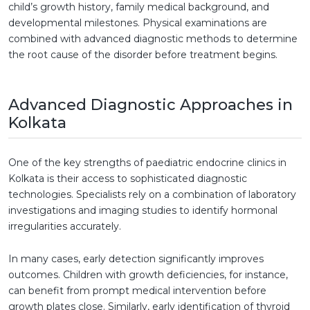
child’s growth history, family medical background, and
developmental milestones. Physical examinations are
combined with advanced diagnostic methods to determine
the root cause of the disorder before treatment begins.
Advanced Diagnostic Approaches in
Kolkata
One of the key strengths of paediatric endocrine clinics in
Kolkata is their access to sophisticated diagnostic
technologies. Specialists rely on a combination of laboratory
investigations and imaging studies to identify hormonal
irregularities accurately.
In many cases, early detection significantly improves
outcomes. Children with growth deficiencies, for instance,
can benefit from prompt medical intervention before
growth plates close. Similarly, early identification of thyroid