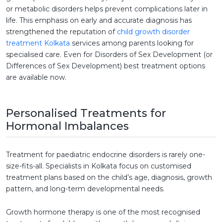
or metabolic disorders helps prevent complications later in
life. This emphasis on early and accurate diagnosis has
strengthened the reputation of
child growth disorder
treatment Kolkata
services among parents looking for
specialised care. Even for Disorders of Sex Development (or
Differences of Sex Development) best treatment options
are available now.
Personalised Treatments for
Hormonal Imbalances
Treatment for paediatric endocrine disorders is rarely one-
size-fits-all. Specialists in Kolkata focus on customised
treatment plans based on the child’s age, diagnosis, growth
pattern, and long-term developmental needs.
Growth hormone therapy is one of the most recognised