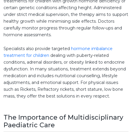
treatments for children with growth hormone deficiency or
certain genetic conditions affecting height. Administered
under strict medical supervision, the therapy aims to support
healthy growth while minimising side effects. Doctors
carefully monitor progress through regular follow-ups and
hormone assessments.
Specialists also provide targeted
hormone imbalance
treatment for children
dealing with puberty-related
conditions, adrenal disorders, or obesity linked to endocrine
dysfunction. In many situations, treatment extends beyond
medication and includes nutritional counselling, lifestyle
adjustments, and emotional support. For physical issues
such as Rickets, Refractory rickets, short stature, low bone
mass, they offer the best solutions in every respect.
The Importance of Multidisciplinary
Paediatric Care