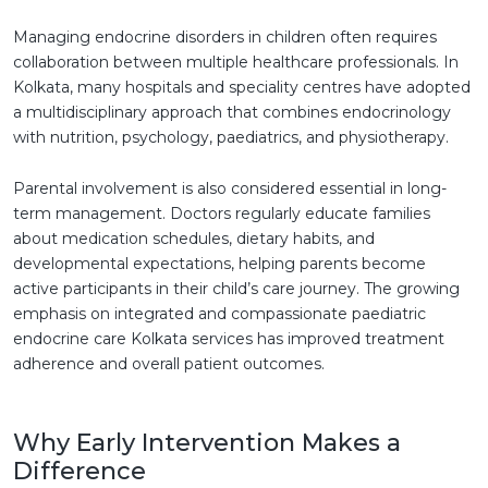
Managing endocrine disorders in children often requires
collaboration between multiple healthcare professionals. In
Kolkata, many hospitals and speciality centres have adopted
a multidisciplinary approach that combines endocrinology
with nutrition, psychology, paediatrics, and physiotherapy.
Parental involvement is also considered essential in long-
term management. Doctors regularly educate families
about medication schedules, dietary habits, and
developmental expectations, helping parents become
active participants in their child’s care journey. The growing
emphasis on integrated and compassionate paediatric
endocrine care Kolkata services has improved treatment
adherence and overall patient outcomes.
Why Early Intervention Makes a
Difference