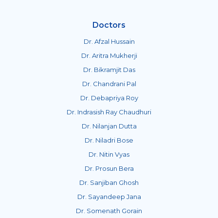
Doctors
Dr. Afzal Hussain
Dr. Aritra Mukherji
Dr. Bikramjit Das
Dr. Chandrani Pal
Dr. Debapriya Roy
Dr. Indrasish Ray Chaudhuri
Dr. Nilanjan Dutta
Dr. Niladri Bose
Dr. Nitin Vyas
Dr. Prosun Bera
Dr. Sanjiban Ghosh
Dr. Sayandeep Jana
Dr. Somenath Gorain