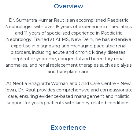
Overview
Dr. Sumantra Kumar Raut is an accomplished Paediatric
Nephrologist with over 15 years of experience in Paediatrics
and 11 years of specialised experience in Paediatric
Nephrology. Trained at AIIMS, New Delhi, he has extensive
expertise in diagnosing and managing paediatric renal
disorders, including acute and chronic kidney diseases,
nephrotic syndrome, congenital and hereditary renal
anomalies, and renal replacement therapies such as dialysis
and transplant care.
At Neotia Bhagirathi Woman and Child Care Centre – New
Town, Dr. Raut provides comprehensive and compassionate
care, ensuring evidence-based management and holistic
support for young patients with kidney-related conditions.
Experience