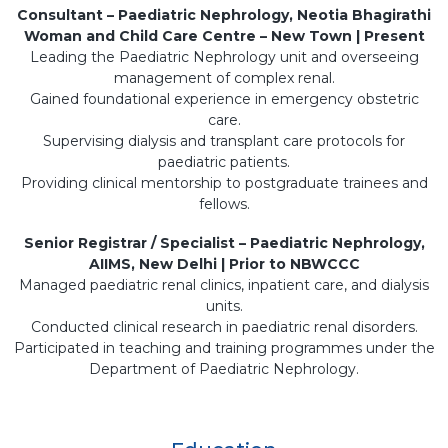
Consultant – Paediatric Nephrology, Neotia Bhagirathi
Woman and Child Care Centre – New Town | Present
Leading the Paediatric Nephrology unit and overseeing
management of complex renal.
Gained foundational experience in emergency obstetric
care.
Supervising dialysis and transplant care protocols for
paediatric patients.
Providing clinical mentorship to postgraduate trainees and
fellows.
Senior Registrar / Specialist – Paediatric Nephrology,
AIIMS, New Delhi | Prior to NBWCCC
Managed paediatric renal clinics, inpatient care, and dialysis
units.
Conducted clinical research in paediatric renal disorders.
Participated in teaching and training programmes under the
Department of Paediatric Nephrology.