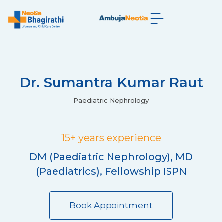
Dr. Sumantra Kumar Raut
Paediatric Nephrology
15+ years experience
DM (Paediatric Nephrology), MD
(Paediatrics), Fellowship ISPN
Book Appointment