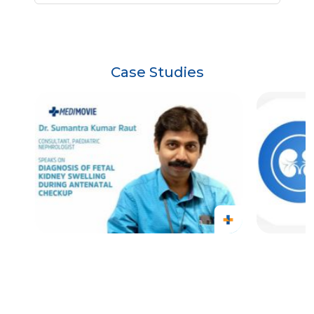
Case Studies