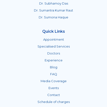
Dr. Subhamoy Das
Dr. Sumantra Kumar Raut
Dr. Sumona Haque
Quick Links
Appointment
Specialised Services
Doctors
Experience
Blog
FAQ
Media Coverage
Events
Contact
Schedule of charges