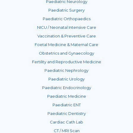
Paediatric Neurology
Paediatric Surgery
Paediatric Orthopaedics
NICU / Neonatal Intensive Care
Vaccination & Preventive Care
Foetal Medicine & Maternal Care
Obstetrics and Gynaecology
Fertility and Reproductive Medicine
Paediatric Nephrology
Paediatric Urology
Paediatric Endocrinology
Paediatric Medicine
Paediatric ENT
Paediatric Dentistry
Cardiac Cath Lab
CT / MRI Scan