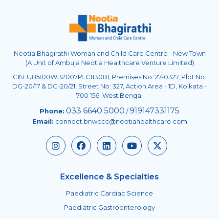
Neotia Bhagirathi Woman and Child Care Centre - New Town
(A Unit of Ambuja Neotia Healthcare Venture Limited)
CIN: U85100WB2007PLC113081, Premises No. 27-0327, Plot No:
DG-20/17 & DG-20/21, Street No: 327, Action Area - 1D, Kolkata -
700 156, West Bengal
033 6640 5000
919147331175
Phone:
/
Email:
connect.bnwccc@neotiahealthcare.com
Excellence & Specialties
Paediatric Cardiac Science
Paediatric Gastroenterology