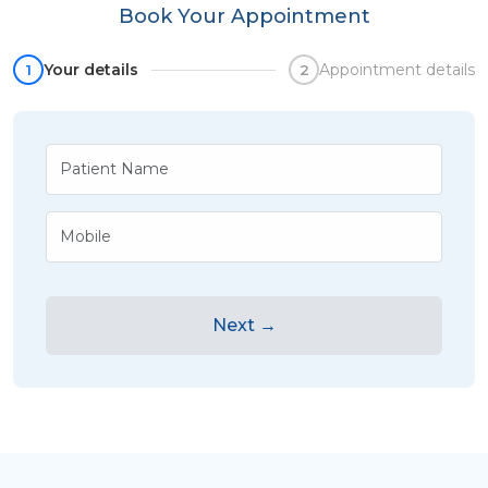
Book Your Appointment
Your details
Appointment details
1
2
Next →