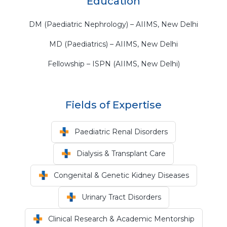
Education
DM (Paediatric Nephrology) – AIIMS, New Delhi
MD (Paediatrics) – AIIMS, New Delhi
Fellowship – ISPN (AIIMS, New Delhi)
Fields of Expertise
Paediatric Renal Disorders
Dialysis & Transplant Care
Congenital & Genetic Kidney Diseases
Urinary Tract Disorders
Clinical Research & Academic Mentorship