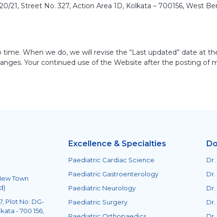
/21, Street No. 327, Action Area 1D, Kolkata – 700156, West Ben
 time. When we do, we will revise the “Last updated” date at th
changes. Your continued use of the Website after the posting of 
Excellence & Specialties
Do
Paediatric Cardiac Science
Dr.
Paediatric Gastroenterology
Dr.
 New Town
d)
Paediatric Neurology
Dr.
, Plot No: DG-
Paediatric Surgery
Dr.
kata - 700 156,
Paediatric Orthopaedics
Dr.