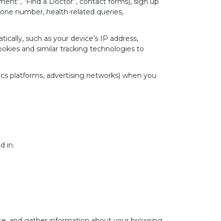
nt”, “Find a Doctor”, contact forms), sign up
one number, health-related queries,
cally, such as your device’s IP address,
kies and similar tracking technologies to
ics platforms, advertising networks) when you
d in.
ite, and gather information about your browsing