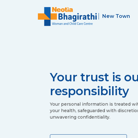
Your trust is o
responsibility
Your personal information is treated wi
your health, safeguarded with discretio
unwavering confidentiality.