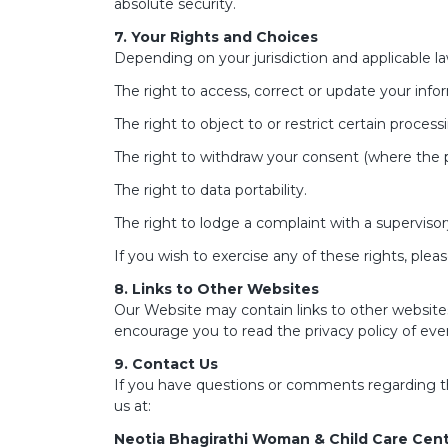
absolute security.
7. Your Rights and Choices
Depending on your jurisdiction and applicable la
The right to access, correct or update your info
The right to object to or restrict certain process
The right to withdraw your consent (where the p
The right to data portability.
The right to lodge a complaint with a supervisor
If you wish to exercise any of these rights, plea
8. Links to Other Websites
Our Website may contain links to other websites
encourage you to read the privacy policy of every
9. Contact Us
If you have questions or comments regarding this
us at:
Neotia Bhagirathi Woman & Child Care Cen