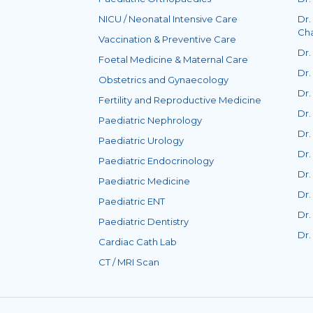
NICU / Neonatal Intensive Care
Dr.
Ch
Vaccination & Preventive Care
Dr.
Foetal Medicine & Maternal Care
Dr.
Obstetrics and Gynaecology
Dr.
Fertility and Reproductive Medicine
Dr.
Paediatric Nephrology
Dr.
Paediatric Urology
Dr.
Paediatric Endocrinology
Dr.
Paediatric Medicine
Dr
Paediatric ENT
Dr.
Paediatric Dentistry
Dr
Cardiac Cath Lab
CT / MRI Scan