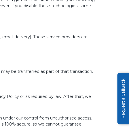
ever, if you disable these technologies, some
email delivery). These service providers are
 may be transferred as part of that transaction.
Request a CallBack
acy Policy or as required by law. After that, we
n under our control from unauthorised access,
ge is 100% secure, so we cannot guarantee