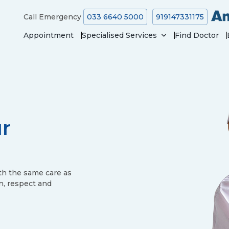
Call Emergency
033 6640 5000
919147331175
Appointment
Specialised Services
Find Doctor
ur
th the same care as
n, respect and