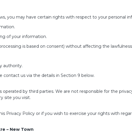
ws, you may have certain rights with respect to your personal inf
rmation.
ing of your information.
rocessing is based on consent) without affecting the lawfulness
y authority.
se contact us via the details in Section 9 below.
 operated by third parties. We are not responsible for the priva
 site you visit.
 Privacy Policy or if you wish to exercise your rights with rega
tre – New Town