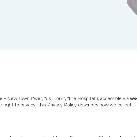
– New Town (“we”, “us”, “our”, “the Hospital”), accessible via
we
 right to privacy. This Privacy Policy describes how we collect, 