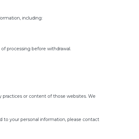
ormation, including:
 of processing before withdrawal.
cy practices or content of those websites. We
rd to your personal information, please contact