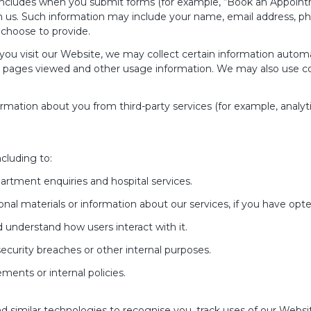
includes when you submit forms (for example, “Book an Appointme
 us. Such information may include your name, email address, ph
choose to provide.
u visit our Website, we may collect certain information automati
, pages viewed and other usage information. We may also use coo
mation about you from third-party services (for example, analyt
cluding to:
rtment enquiries and hospital services.
al materials or information about our services, if you have opte
understand how users interact with it.
security breaches or other internal purposes.
ments or internal policies.
d similar technologies to recognise you, track uses of our Webs