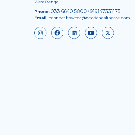
West Bengal
033 6640 5000
919147331175
Phone:
/
Email:
connect.bnwccc@neotiahealthcare.com