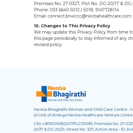
Premises No. 27-0327, Plot No. DG-20/17 & DG-20
Phone: 033 6640 5012 / 5018, 9147728114
Email: connect.bnwccc@neotiahealthcare.com
10. Changes to This Privacy Policy
We may update this Privacy Policy from time to
this page periodically to stay informed of any 
revised policy.
Neotia Bhagirathi Woman and Child Care Centre -
(A Unit of Ambuja Neotia Healthcare Venture Limite
CIN: U85100WB2007PLC113081, Premises No. 27-0327
20/17 & DG-20/21, Street No: 327, Action Area - 1D, Kol