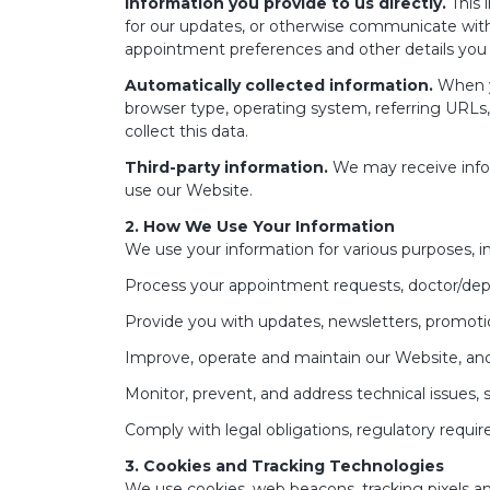
Information you provide to us directly.
This 
for our updates, or otherwise communicate with
appointment preferences and other details you 
Automatically collected information.
When yo
browser type, operating system, referring URLs
collect this data.
Third-party information.
We may receive infor
use our Website.
2. How We Use Your Information
We use your information for various purposes, in
Process your appointment requests, doctor/depa
Provide you with updates, newsletters, promotion
Improve, operate and maintain our Website, and 
Monitor, prevent, and address technical issues, 
Comply with legal obligations, regulatory require
3. Cookies and Tracking Technologies
We use cookies, web beacons, tracking pixels an