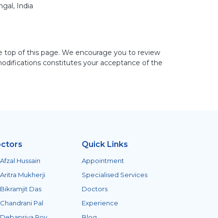
gal, India
e top of this page. We encourage you to review
modifications constitutes your acceptance of the
ctors
Quick Links
 Afzal Hussain
Appointment
 Aritra Mukherji
Specialised Services
 Bikramjit Das
Doctors
 Chandrani Pal
Experience
 Debapriya Roy
Blog