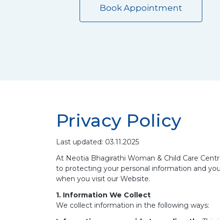
Book Appointment
Privacy Policy
Last updated: 03.11.2025
At Neotia Bhagirathi Woman & Child Care Centre 
to protecting your personal information and your
when you visit our Website.
1. Information We Collect
We collect information in the following ways: