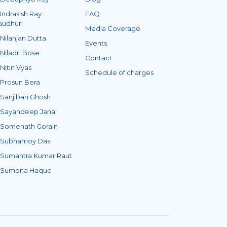
 Indrasish Ray
FAQ
audhuri
Media Coverage
 Nilanjan Dutta
Events
 Niladri Bose
Contact
 Nitin Vyas
Schedule of charges
 Prosun Bera
 Sanjiban Ghosh
 Sayandeep Jana
 Somenath Gorain
. Subhamoy Das
 Sumantra Kumar Raut
. Sumona Haque