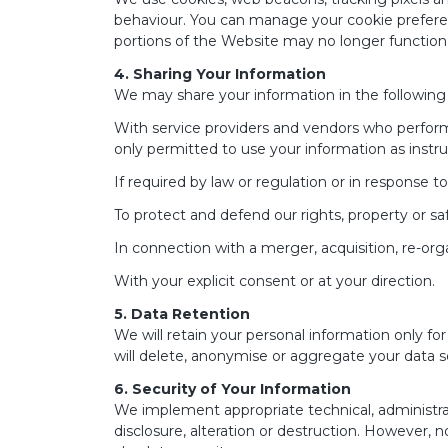
behaviour. You can manage your cookie preferenc
portions of the Website may no longer function 
4. Sharing Your Information
We may share your information in the following
With service providers and vendors who perform f
only permitted to use your information as instr
If required by law or regulation or in response to
To protect and defend our rights, property or saf
In connection with a merger, acquisition, re-org
With your explicit consent or at your direction.
5. Data Retention
We will retain your personal information only for 
will delete, anonymise or aggregate your data s
6. Security of Your Information
We implement appropriate technical, administra
disclosure, alteration or destruction. However,