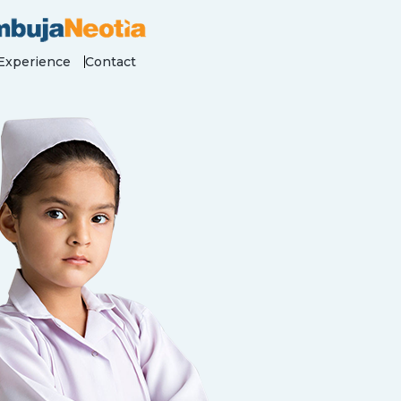
Experience
Contact