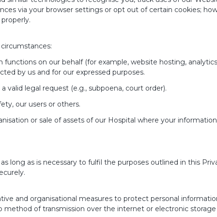
es via your browser settings or opt out of certain cookies; how
properly.
 circumstances:
unctions on our behalf (for example, website hosting, analytics, 
ucted by us and for our expressed purposes.
 a valid legal request (e.g., subpoena, court order).
ety, our users or others.
anisation or sale of assets of our Hospital where your information
as long as is necessary to fulfil the purposes outlined in this Priv
ecurely.
tive and organisational measures to protect personal informatio
 no method of transmission over the internet or electronic stora