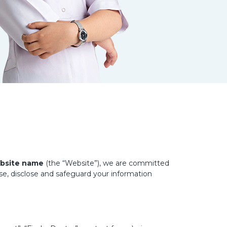
bsite name
(the “Website”), we are committed
use, disclose and safeguard your information