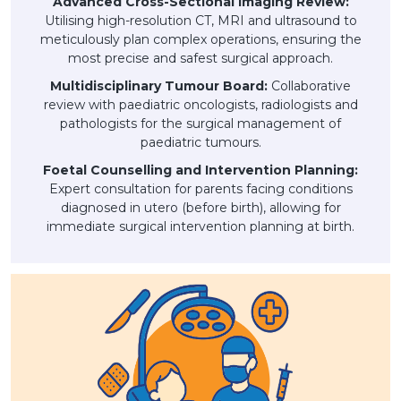
Advanced Cross-Sectional Imaging Review:
Utilising high-resolution CT, MRI and ultrasound to
meticulously plan complex operations, ensuring the
most precise and safest surgical approach.
Multidisciplinary Tumour Board:
Collaborative
review with paediatric oncologists, radiologists and
pathologists for the surgical management of
paediatric tumours.
Foetal Counselling and Intervention Planning:
Expert consultation for parents facing conditions
diagnosed in utero (before birth), allowing for
immediate surgical intervention planning at birth.