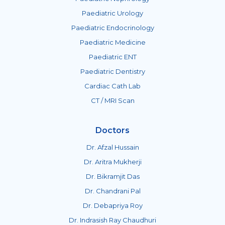
Paediatric Urology
Paediatric Endocrinology
Paediatric Medicine
Paediatric ENT
Paediatric Dentistry
Cardiac Cath Lab
CT / MRI Scan
Doctors
Dr. Afzal Hussain
Dr. Aritra Mukherji
Dr. Bikramjit Das
Dr. Chandrani Pal
Dr. Debapriya Roy
Dr. Indrasish Ray Chaudhuri