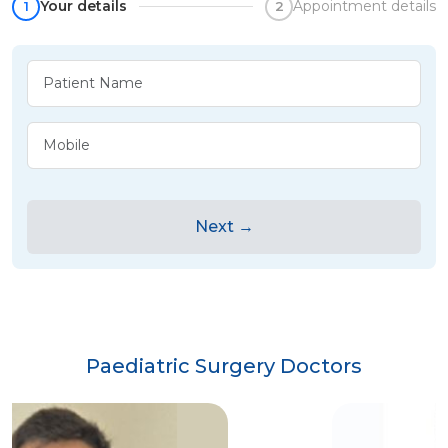
Your details
Appointment details
1
2
Next →
Paediatric Surgery Doctors