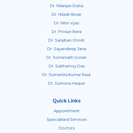
Dr. Nilanjan Dutta
Dr. Niladri Bose
Dr. Nitin Vyas
Dr. Prosun Bera
Dr. Sanjiban Ghosh
Dr. Sayandeep Jana
Dr. Somenath Gorain
Dr. Subhamoy Das
Dr. Sumantra Kumar Raut
Dr. Sumona Haque
Quick Links
Appointment
Specialised Services
Doctors