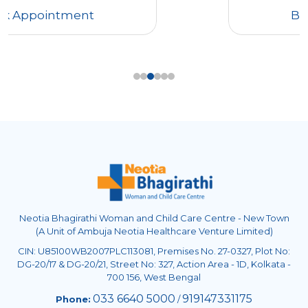
Book Appointment
Neotia Bhagirathi Woman and Child Care Centre - New Town
(A Unit of Ambuja Neotia Healthcare Venture Limited)
CIN: U85100WB2007PLC113081, Premises No. 27-0327, Plot No:
DG-20/17 & DG-20/21, Street No: 327, Action Area - 1D, Kolkata -
700 156, West Bengal
033 6640 5000
919147331175
Phone:
/