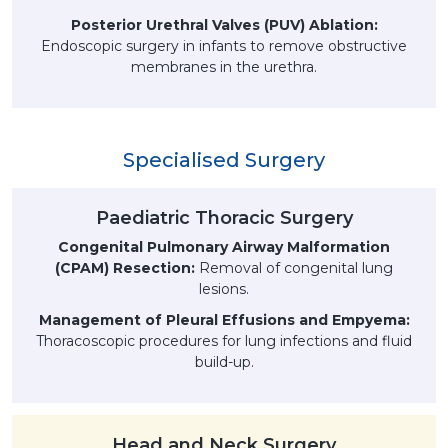
Posterior Urethral Valves (PUV) Ablation:
Endoscopic surgery in infants to remove obstructive
membranes in the urethra.
Specialised Surgery
Paediatric Thoracic Surgery
Congenital Pulmonary Airway Malformation
(CPAM) Resection:
Removal of congenital lung
lesions.
Management of Pleural Effusions and Empyema:
Thoracoscopic procedures for lung infections and fluid
build-up.
Head and Neck Surgery