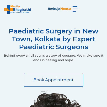
Paediatric Surgery in New
Town, Kolkata by Expert
Paediatric Surgeons
Behind every small scar is a story of courage. We make sure it
ends in healing and hope.
Book Appointment