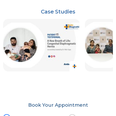
Case Studies
Book Your Appointment