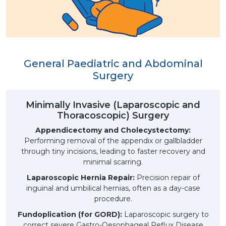
General Paediatric and Abdominal
Surgery
Minimally Invasive (Laparoscopic and
Thoracoscopic) Surgery
Appendicectomy and Cholecystectomy:
Performing removal of the appendix or gallbladder
through tiny incisions, leading to faster recovery and
minimal scarring.
Laparoscopic Hernia Repair:
Precision repair of
inguinal and umbilical hernias, often as a day-case
procedure.
Fundoplication (for GORD):
Laparoscopic surgery to
correct severe Gastro-Oesophageal Reflux Disease