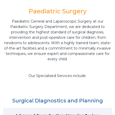
Paediatric Surgery
Paediatric General and Laparoscopic Surgery at our
Paediatric Surgery Department, we are dedicated to
providing the highest standard of surgical diagnosis,
intervention and post-operative care for children, from
newborns to adolescents. With a highly trained team, state-
of-the-art facilities and a commitment to minimally invasive
techniques, we ensure expert and compassionate care for
every child.
Our Specialised Services include:
Surgical Diagnostics and Planning