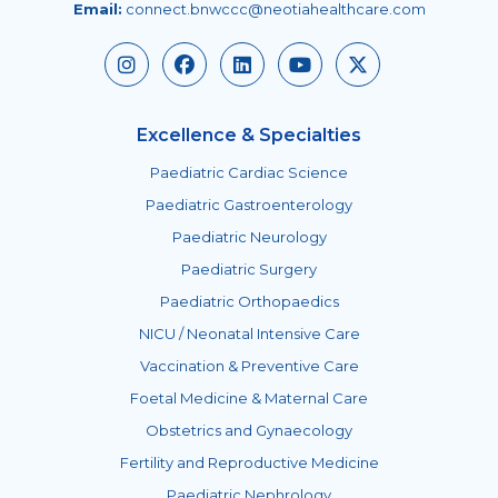
Email:
connect.bnwccc@neotiahealthcare.com
Excellence & Specialties
Paediatric Cardiac Science
Paediatric Gastroenterology
Paediatric Neurology
Paediatric Surgery
Paediatric Orthopaedics
NICU / Neonatal Intensive Care
Vaccination & Preventive Care
Foetal Medicine & Maternal Care
Obstetrics and Gynaecology
Fertility and Reproductive Medicine
Paediatric Nephrology