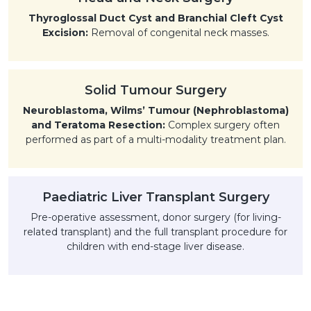
Thyroglossal Duct Cyst and Branchial Cleft Cyst
Excision:
Removal of congenital neck masses.
Solid Tumour Surgery
Neuroblastoma, Wilms’ Tumour (Nephroblastoma)
and Teratoma Resection:
Complex surgery often
performed as part of a multi-modality treatment plan.
Paediatric Liver Transplant Surgery
Pre-operative assessment, donor surgery (for living-
related transplant) and the full transplant procedure for
children with end-stage liver disease.