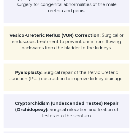
surgery for congenital abnormalities of the male
urethra and penis.
Vesico-Ureteric Reflux (VUR) Correction:
Surgical or
endoscopic treatment to prevent urine from flowing
backwards from the bladder to the kidneys.
Pyeloplasty:
Surgical repair of the Pelvic Ureteric
Junction (PUJ) obstruction to improve kidney drainage.
Cryptorchidism (Undescended Testes) Repair
(Orchidopexy):
Surgical relocation and fixation of
testes into the scrotum.