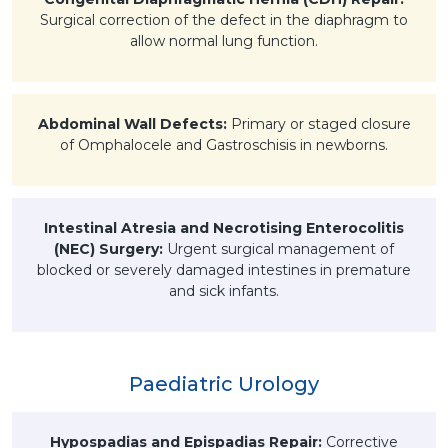
Surgical correction of the defect in the diaphragm to
allow normal lung function.
Abdominal Wall Defects:
Primary or staged closure
of Omphalocele and Gastroschisis in newborns.
Intestinal Atresia and Necrotising Enterocolitis
(NEC) Surgery:
Urgent surgical management of
blocked or severely damaged intestines in premature
and sick infants.
Paediatric Urology
Hypospadias and Epispadias Repair:
Corrective