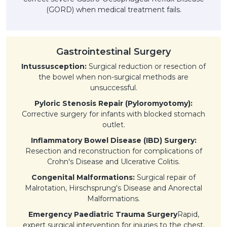
(GORD) when medical treatment fails.
Gastrointestinal Surgery
Intussusception:
Surgical reduction or resection of
the bowel when non-surgical methods are
unsuccessful.
Pyloric Stenosis Repair (Pyloromyotomy):
Corrective surgery for infants with blocked stomach
outlet.
Inflammatory Bowel Disease (IBD) Surgery:
Resection and reconstruction for complications of
Crohn's Disease and Ulcerative Colitis.
Congenital Malformations:
Surgical repair of
Malrotation, Hirschsprung's Disease and Anorectal
Malformations.
Emergency Paediatric Trauma Surgery
Rapid,
expert surgical intervention for injuries to the chest,