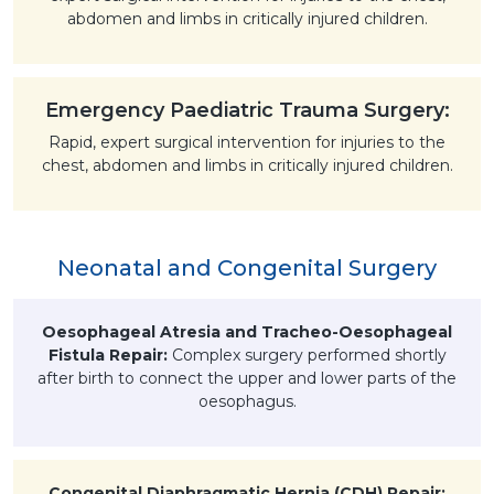
abdomen and limbs in critically injured children.
Emergency Paediatric Trauma Surgery:
Rapid, expert surgical intervention for injuries to the
chest, abdomen and limbs in critically injured children.
Neonatal and Congenital Surgery
Oesophageal Atresia and Tracheo-Oesophageal
Fistula Repair:
Complex surgery performed shortly
after birth to connect the upper and lower parts of the
oesophagus.
Congenital Diaphragmatic Hernia (CDH) Repair: