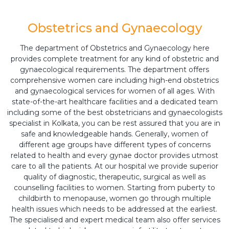
Obstetrics and Gynaecology
The department of Obstetrics and Gynaecology here
provides complete treatment for any kind of obstetric and
gynaecological requirements. The department offers
comprehensive women care including high-end obstetrics
and gynaecological services for women of all ages. With
state-of-the-art healthcare facilities and a dedicated team
including some of the best obstetricians and gynaecologists
specialist in Kolkata, you can be rest assured that you are in
safe and knowledgeable hands. Generally, women of
different age groups have different types of concerns
related to health and every gynae doctor provides utmost
care to all the patients. At our hospital we provide superior
quality of diagnostic, therapeutic, surgical as well as
counselling facilities to women. Starting from puberty to
childbirth to menopause, women go through multiple
health issues which needs to be addressed at the earliest.
The specialised and expert medical team also offer services