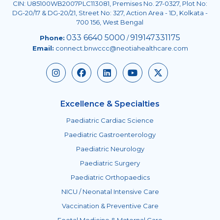
CIN: U85100WB2007PLC113081, Premises No. 27-0327, Plot No:
DG-20/17 & DG-20/21, Street No: 327, Action Area - 1D, Kolkata -
700 156, West Bengal
033 6640 5000
919147331175
Phone:
/
Email:
connect.bnwccc@neotiahealthcare.com
Excellence & Specialties
Paediatric Cardiac Science
Paediatric Gastroenterology
Paediatric Neurology
Paediatric Surgery
Paediatric Orthopaedics
NICU / Neonatal Intensive Care
Vaccination & Preventive Care
Foetal Medicine & Maternal Care