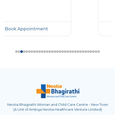
Book Appointment
Neotia Bhagirathi Woman and Child Care Centre - New Town
(A Unit of Ambuja Neotia Healthcare Venture Limited)