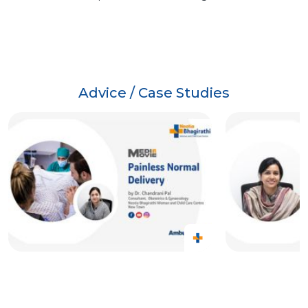
Advice / Case Studies