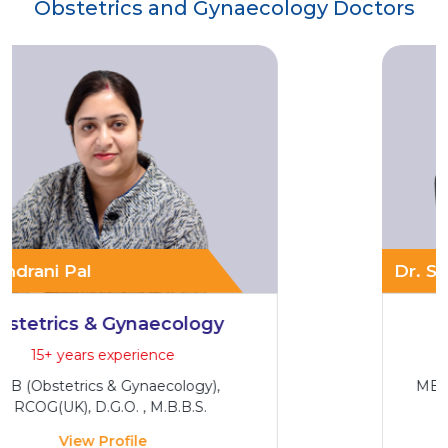
Obstetrics and Gynaecology Doctors
Dr
Dr. Sumona Haque
Maternal Foetal Medicine
9+ years experience
MBBS, DNB (Obstetrics & Gynaecology)
View Profile