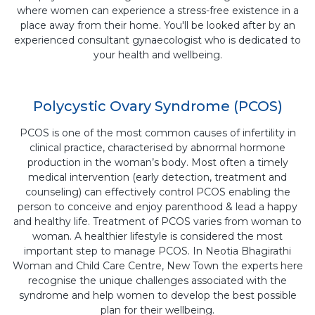
where women can experience a stress-free existence in a
place away from their home. You'll be looked after by an
experienced consultant gynaecologist who is dedicated to
your health and wellbeing.
Polycystic Ovary Syndrome (PCOS)
PCOS is one of the most common causes of infertility in
clinical practice, characterised by abnormal hormone
production in the woman’s body. Most often a timely
medical intervention (early detection, treatment and
counseling) can effectively control PCOS enabling the
person to conceive and enjoy parenthood & lead a happy
and healthy life. Treatment of PCOS varies from woman to
woman. A healthier lifestyle is considered the most
important step to manage PCOS. In Neotia Bhagirathi
Woman and Child Care Centre, New Town the experts here
recognise the unique challenges associated with the
syndrome and help women to develop the best possible
plan for their wellbeing.