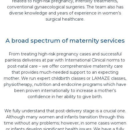
related to high-risk pregnancy, infertility treatments,
conventional gynaecological surgeries. The team also has
diverse knowledge and years of experience in women’s
surgical healthcare.
A broad spectrum of maternity services
From treating high-risk pregnancy cases and successful
painless deliveries at par with International Clinical norms to
post-natal care – we offer comprehensive maternity care
that provides much-needed support to an expecting
mother. We run expert childbirth classes or LAMAZE classes,
physiotherapy, nutrition and endocrine programs which have
been proven internationally to increase a mother’s
confidence in her ability to give birth.
We fully understand that post-delivery stage is a crucial one.
Although many women and infants transition through this
time without any problems; however, in some cases women
or infants develop significant health issues. We have a fully