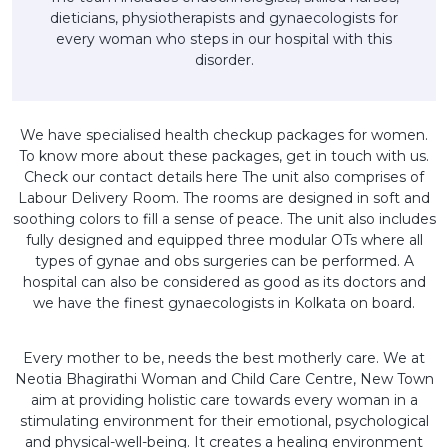
dieticians, physiotherapists and gynaecologists for
every woman who steps in our hospital with this
disorder.
We have specialised health checkup packages for women.
To know more about these packages, get in touch with us.
Check our contact details here The unit also comprises of
Labour Delivery Room. The rooms are designed in soft and
soothing colors to fill a sense of peace. The unit also includes
fully designed and equipped three modular OTs where all
types of gynae and obs surgeries can be performed. A
hospital can also be considered as good as its doctors and
we have the finest gynaecologists in Kolkata on board.
Every mother to be, needs the best motherly care. We at
Neotia Bhagirathi Woman and Child Care Centre, New Town
aim at providing holistic care towards every woman in a
stimulating environment for their emotional, psychological
and physical-well-being. It creates a healing environment