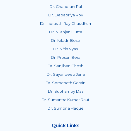
Dr. Chandrani Pal
Dr. Debapriya Roy
Dr. Indrasish Ray Chaudhuri
Dr. Nilanjan Dutta
Dr. Niladri Bose
Dr. Nitin Vyas
Dr. Prosun Bera
Dr. Sanjiban Ghosh
Dr. Sayandeep Jana
Dr. Somenath Gorain
Dr. Subhamoy Das
Dr. Sumantra Kumar Raut
Dr. Sumona Haque
Quick Links