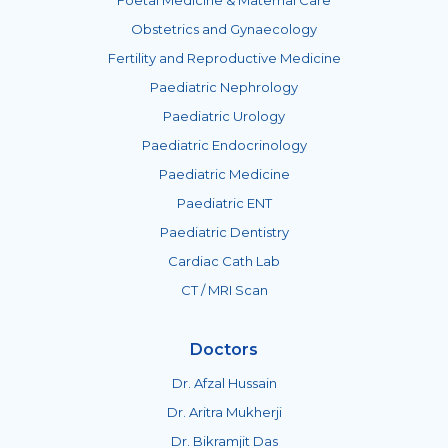
Obstetrics and Gynaecology
Fertility and Reproductive Medicine
Paediatric Nephrology
Paediatric Urology
Paediatric Endocrinology
Paediatric Medicine
Paediatric ENT
Paediatric Dentistry
Cardiac Cath Lab
CT / MRI Scan
Doctors
Dr. Afzal Hussain
Dr. Aritra Mukherji
Dr. Bikramjit Das