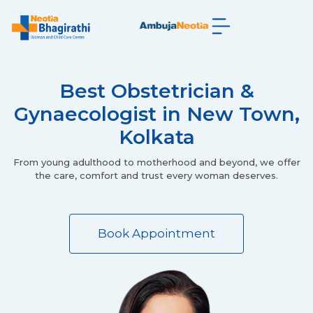
Best Obstetrician &
Gynaecologist in New Town,
Kolkata
From young adulthood to motherhood and beyond, we offer
the care, comfort and trust every woman deserves.
Book Appointment