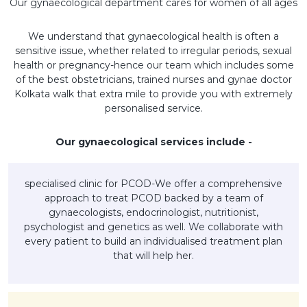
Our gynaecological department cares for women of all ages
We understand that gynaecological health is often a
sensitive issue, whether related to irregular periods, sexual
health or pregnancy-hence our team which includes some
of the best obstetricians, trained nurses and gynae doctor
Kolkata walk that extra mile to provide you with extremely
personalised service.
Our gynaecological services include -
specialised clinic for PCOD-We offer a comprehensive
approach to treat PCOD backed by a team of
gynaecologists, endocrinologist, nutritionist,
psychologist and genetics as well. We collaborate with
every patient to build an individualised treatment plan
that will help her.