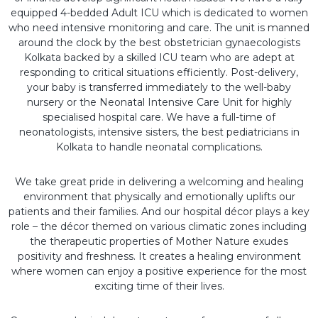
equipped 4-bedded Adult ICU which is dedicated to women
who need intensive monitoring and care. The unit is manned
around the clock by the best obstetrician gynaecologists
Kolkata backed by a skilled ICU team who are adept at
responding to critical situations efficiently. Post-delivery,
your baby is transferred immediately to the well-baby
nursery or the Neonatal Intensive Care Unit for highly
specialised hospital care. We have a full-time of
neonatologists, intensive sisters, the best pediatricians in
Kolkata to handle neonatal complications.
We take great pride in delivering a welcoming and healing
environment that physically and emotionally uplifts our
patients and their families. And our hospital décor plays a key
role – the décor themed on various climatic zones including
the therapeutic properties of Mother Nature exudes
positivity and freshness. It creates a healing environment
where women can enjoy a positive experience for the most
exciting time of their lives.