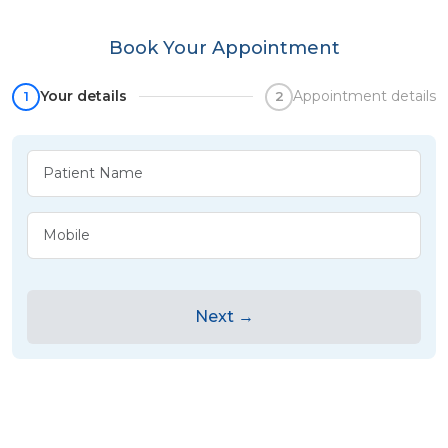
Book Your Appointment
Your details
Appointment details
1
2
Next →