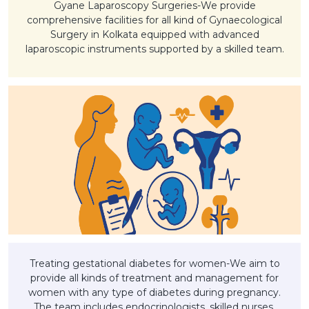
Gyane Laparoscopy Surgeries-We provide
comprehensive facilities for all kind of Gynaecological
Surgery in Kolkata equipped with advanced
laparoscopic instruments supported by a skilled team.
Treating gestational diabetes for women-We aim to
provide all kinds of treatment and management for
women with any type of diabetes during pregnancy.
The team includes endocrinologists, skilled nurses,