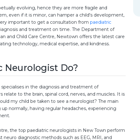
petually evolving, hence they are more fragile and
em, even if it is minor, can hamper a child's development,
is very important to get a consultation from
paediatric
 diagnosis and treatment on time. The Department of
n and Child Care Centre, Newtown offers the latest care
grating technology, medical expertise, and kindness.
c Neurologist Do?
 specialises in the diagnosis and treatment of
 relate to the brain, spinal cord, nerves, and muscles. It is
uld my child be taken to see a neurologist? The main
ng up normally, having regular headaches, experiencing
ment.
tre, the top paediatric neurologists in New Town perform
est neuro diagnostic methods such as EEG, MRI, and