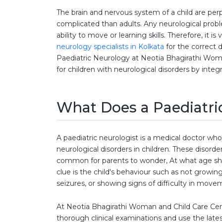
The brain and nervous system of a child are per
complicated than adults. Any neurological probl
ability to move or learning skills. Therefore, it 
neurology specialists in Kolkata
for the correct
Paediatric Neurology at Neotia Bhagirathi Woma
for children with neurological disorders by inte
What Does a Paediatri
A paediatric neurologist is a medical doctor who
neurological disorders in children. These disorders
common for parents to wonder, At what age sho
clue is the child's behaviour such as not growi
seizures, or showing signs of difficulty in move
At Neotia Bhagirathi Woman and Child Care Cen
thorough clinical examinations and use the lat