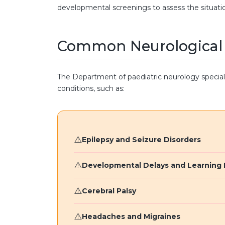
developmental screenings to assess the situati
Common Neurological C
The Department of paediatric neurology speciali
conditions, such as:
Epilepsy and Seizure Disorders
Developmental Delays and Learning D
Cerebral Palsy
Headaches and Migraines