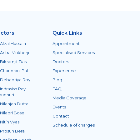
ctors
Quick Links
 Afzal Hussain
Appointment
 Aritra Mukherji
Specialised Services
 Bikramjit Das
Doctors
 Chandrani Pal
Experience
 Debapriya Roy
Blog
 Indrasish Ray
FAQ
audhuri
Media Coverage
 Nilanjan Dutta
Events
 Niladri Bose
Contact
 Nitin Vyas
Schedule of charges
 Prosun Bera