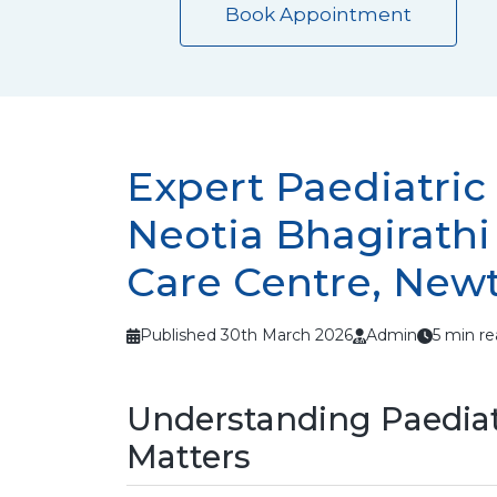
Book Appointment
Expert Paediatric
Neotia Bhagirath
Care Centre, New
Published 30th March 2026
Admin
5 min r
Understanding Paediat
Matters