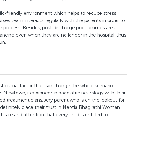
child-friendly environment which helps to reduce stress
nurses team interacts regularly with the parents in order to
 process. Besides, post-discharge programmes are a
ancing even when they are no longer in the hospital, thus
un.
ost crucial factor that can change the whole scenario.
 Newtown, is a pioneer in paediatric neurology with their
ed treatment plans. Any parent who is on the lookout for
definitely place their trust in Neotia Bhagirathi Woman
 care and attention that every child is entitled to.