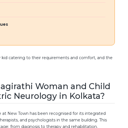
sues
y kid catering to their requirements and comfort, and the
agirathi Woman and Child
tric Neurology in Kolkata?
 at New Town has been recognised for its integrated
herapists, and psychologists in the same building. This
tage: from diagnosis to therapy and rehabilitation.