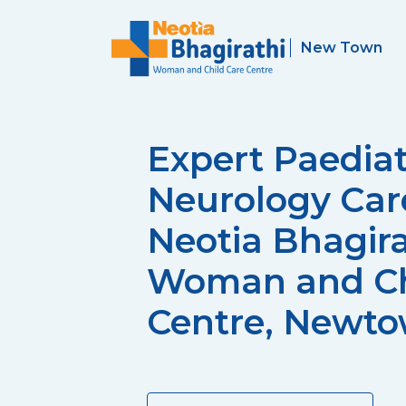
Expert Paediat
Neurology Car
Neotia Bhagira
Woman and Ch
Centre, Newt