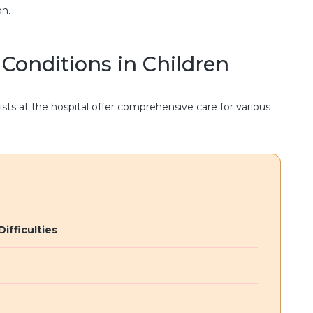
on.
onditions in Children
sts at the hospital offer comprehensive care for various
ifficulties