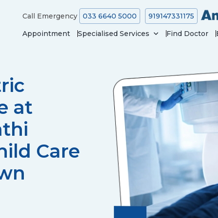
Call Emergency
033 6640 5000
919147331175
Appointment
Specialised Services
Find Doctor
ric
e at
thi
ild Care
own