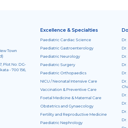
Excellence & Specialties
Do
Paediatric Cardiac Science
Dr.
Paediatric Gastroenterology
Dr.
 New Town
d)
Paediatric Neurology
Dr.
, Plot No: DG-
Paediatric Surgery
Dr.
kata - 700 156,
Paediatric Orthopaedics
Dr.
NICU / Neonatal Intensive Care
Dr.
Ch
Vaccination & Preventive Care
Dr.
Foetal Medicine & Maternal Care
Dr.
Obstetrics and Gynaecology
Dr.
Fertility and Reproductive Medicine
Dr.
Paediatric Nephrology