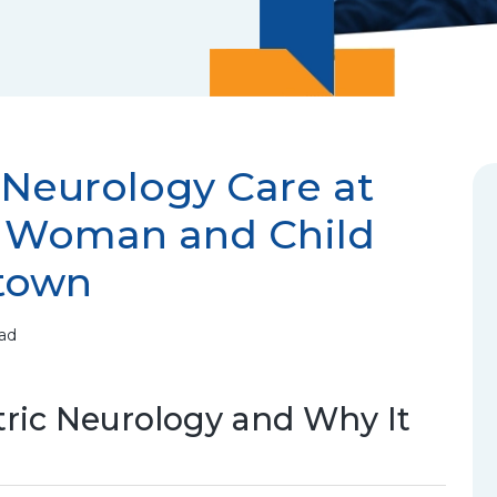
 Neurology Care at
i Woman and Child
town
ead
ric Neurology and Why It