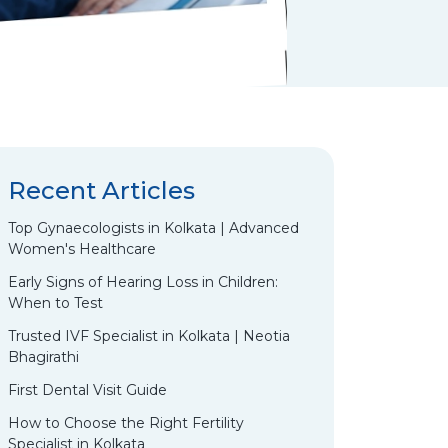
Recent Articles
Top Gynaecologists in Kolkata | Advanced
Women's Healthcare
Early Signs of Hearing Loss in Children:
When to Test
Trusted IVF Specialist in Kolkata | Neotia
Bhagirathi
First Dental Visit Guide
How to Choose the Right Fertility
Specialist in Kolkata