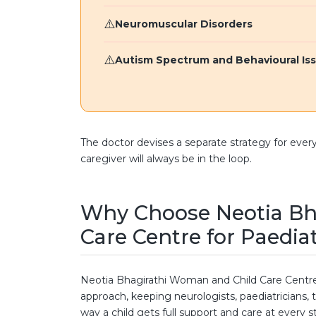
Neuromuscular Disorders
Autism Spectrum and Behavioural Is
The doctor devises a separate strategy for ever
caregiver will always be in the loop.
Why Choose Neotia Bh
Care Centre for Paedia
Neotia Bhagirathi Woman and Child Care Centre
approach, keeping neurologists, paediatricians, t
way a child gets full support and care at every s