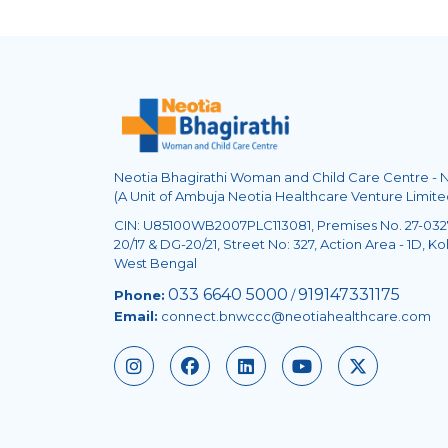
Neotia Bhagirathi Woman and Child Care Centre -
(A Unit of Ambuja Neotia Healthcare Venture Limite
CIN: U85100WB2007PLC113081, Premises No. 27-0327
20/17 & DG-20/21, Street No: 327, Action Area - 1D, Kol
West Bengal
033 6640 5000
919147331175
Phone:
/
Email:
connect.bnwccc@neotiahealthcare.com