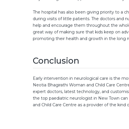
The hospital has also been giving priority to a 
during visits of little patients. The doctors and 
help and encourage them throughout the whole
great way of making sure that kids keep on adv
promoting their health and growth in the long r
Conclusion
Early intervention in neurological care is the m
Neotia Bhagirathi Woman and Child Care Centre,
expert doctors, latest technology, and customis
the top paediatric neurologist in New Town can 
and Child Care Centre as a provider of the kind of