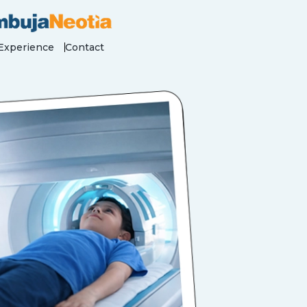
Experience
Contact