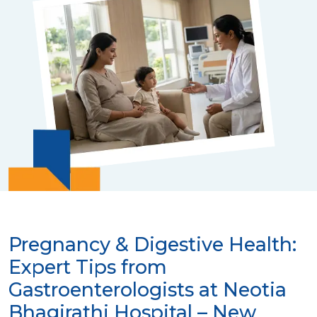
Pregnancy & Digestive Health:
Expert Tips from
Gastroenterologists at Neotia
Bhagirathi Hospital – New