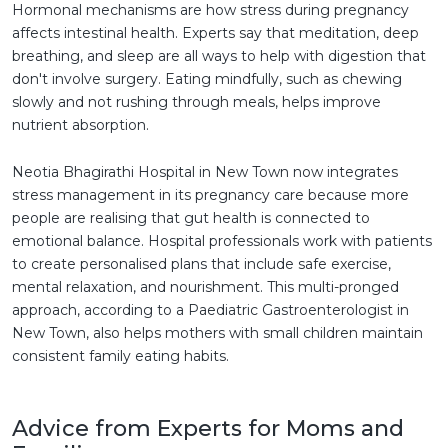
Hormonal mechanisms are how stress during pregnancy
affects intestinal health. Experts say that meditation, deep
breathing, and sleep are all ways to help with digestion that
don't involve surgery. Eating mindfully, such as chewing
slowly and not rushing through meals, helps improve
nutrient absorption.
Neotia Bhagirathi Hospital in New Town now integrates
stress management in its pregnancy care because more
people are realising that gut health is connected to
emotional balance. Hospital professionals work with patients
to create personalised plans that include safe exercise,
mental relaxation, and nourishment. This multi-pronged
approach, according to a Paediatric Gastroenterologist in
New Town, also helps mothers with small children maintain
consistent family eating habits.
Advice from Experts for Moms and