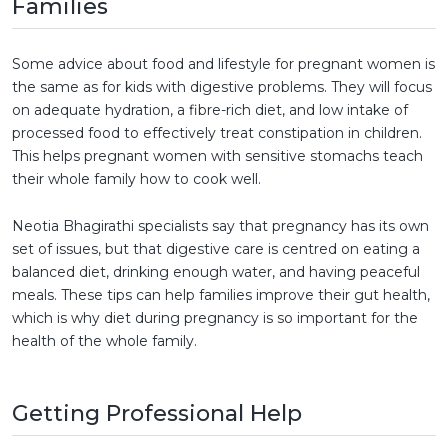
Families
Some advice about food and lifestyle for pregnant women is
the same as for kids with digestive problems. They will focus
on adequate hydration, a fibre-rich diet, and low intake of
processed food to effectively treat constipation in children.
This helps pregnant women with sensitive stomachs teach
their whole family how to cook well.
Neotia Bhagirathi specialists say that pregnancy has its own
set of issues, but that digestive care is centred on eating a
balanced diet, drinking enough water, and having peaceful
meals. These tips can help families improve their gut health,
which is why diet during pregnancy is so important for the
health of the whole family.
Getting Professional Help