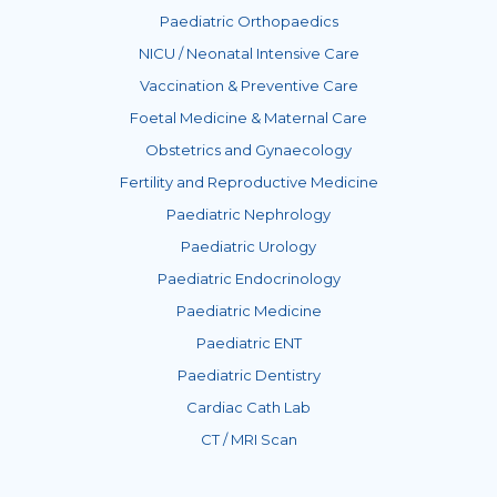
Paediatric Orthopaedics
NICU / Neonatal Intensive Care
Vaccination & Preventive Care
Foetal Medicine & Maternal Care
Obstetrics and Gynaecology
Fertility and Reproductive Medicine
Paediatric Nephrology
Paediatric Urology
Paediatric Endocrinology
Paediatric Medicine
Paediatric ENT
Paediatric Dentistry
Cardiac Cath Lab
CT / MRI Scan