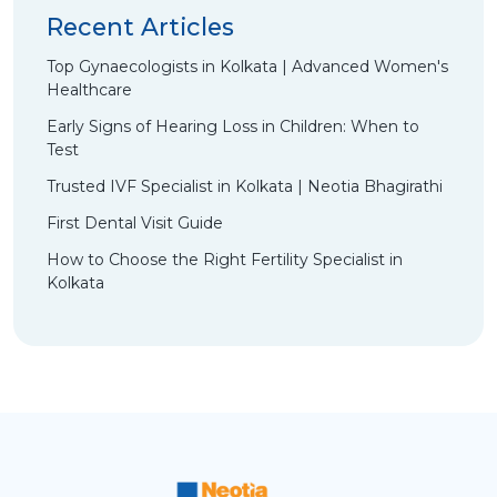
Recent Articles
Top Gynaecologists in Kolkata | Advanced Women's
Healthcare
Early Signs of Hearing Loss in Children: When to
Test
Trusted IVF Specialist in Kolkata | Neotia Bhagirathi
First Dental Visit Guide
How to Choose the Right Fertility Specialist in
Kolkata