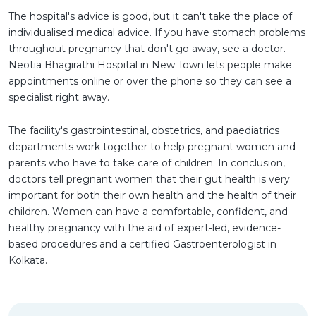
The hospital's advice is good, but it can't take the place of
individualised medical advice. If you have stomach problems
throughout pregnancy that don't go away, see a doctor.
Neotia Bhagirathi Hospital in New Town lets people make
appointments online or over the phone so they can see a
specialist right away.
The facility's gastrointestinal, obstetrics, and paediatrics
departments work together to help pregnant women and
parents who have to take care of children. In conclusion,
doctors tell pregnant women that their gut health is very
important for both their own health and the health of their
children. Women can have a comfortable, confident, and
healthy pregnancy with the aid of expert-led, evidence-
based procedures and a certified Gastroenterologist in
Kolkata.