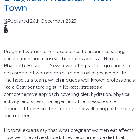
Town
Published 26th December 2025
Pregnant women often experience heartburn, bloating,
constipation, and nausea. The professionals at Neotia
Bhagirathi Hospital – New Town offer practical guidance to
help pregnant women maintain optimal digestive health.
The hospital's team, which includes well-known professionals
like a Gastroenterologist in Kolkata, stresses a
comprehensive approach covering diet, hydration, physical
activity, and stress management. The measures are
important to ensure the comfort and well-being of the baby
and mother.
Hospital experts say that what pregnant women eat affects
how well they digest food. They recommend a diet that