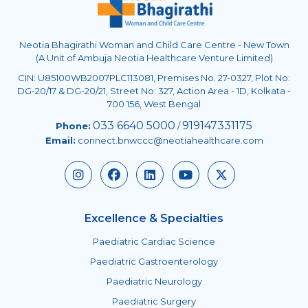
Neotia Bhagirathi Woman and Child Care Centre - New Town
(A Unit of Ambuja Neotia Healthcare Venture Limited)
CIN: U85100WB2007PLC113081, Premises No. 27-0327, Plot No:
DG-20/17 & DG-20/21, Street No: 327, Action Area - 1D, Kolkata -
700 156, West Bengal
033 6640 5000
919147331175
Phone:
/
Email:
connect.bnwccc@neotiahealthcare.com
Excellence & Specialties
Paediatric Cardiac Science
Paediatric Gastroenterology
Paediatric Neurology
Paediatric Surgery