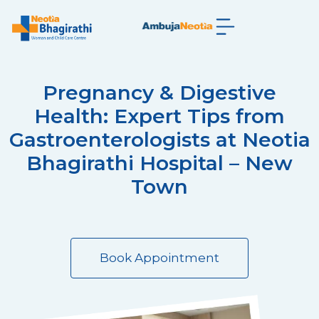
Pregnancy & Digestive
Health: Expert Tips from
Gastroenterologists at Neotia
Bhagirathi Hospital – New
Town
Book Appointment