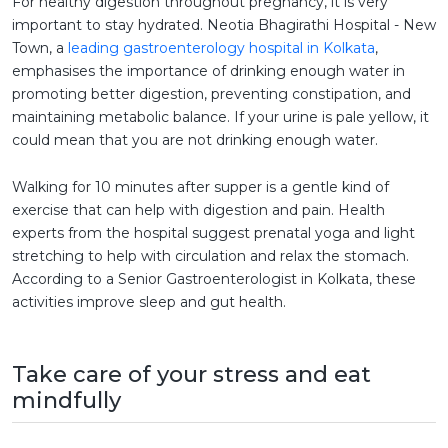
For healthy digestion throughout pregnancy, it is very
important to stay hydrated. Neotia Bhagirathi Hospital - New
Town, a
leading gastroenterology hospital in Kolkata
,
emphasises the importance of drinking enough water in
promoting better digestion, preventing constipation, and
maintaining metabolic balance. If your urine is pale yellow, it
could mean that you are not drinking enough water.
Walking for 10 minutes after supper is a gentle kind of
exercise that can help with digestion and pain. Health
experts from the hospital suggest prenatal yoga and light
stretching to help with circulation and relax the stomach.
According to a Senior Gastroenterologist in Kolkata, these
activities improve sleep and gut health.
Take care of your stress and eat
mindfully