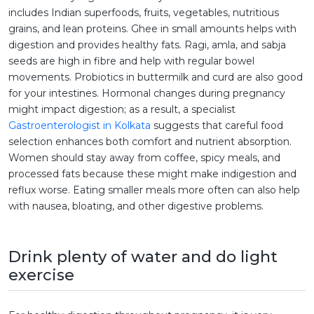
includes Indian superfoods, fruits, vegetables, nutritious
grains, and lean proteins. Ghee in small amounts helps with
digestion and provides healthy fats. Ragi, amla, and sabja
seeds are high in fibre and help with regular bowel
movements. Probiotics in buttermilk and curd are also good
for your intestines. Hormonal changes during pregnancy
might impact digestion; as a result, a specialist
Gastroenterologist in Kolkata
suggests that careful food
selection enhances both comfort and nutrient absorption.
Women should stay away from coffee, spicy meals, and
processed fats because these might make indigestion and
reflux worse. Eating smaller meals more often can also help
with nausea, bloating, and other digestive problems.
Drink plenty of water and do light
exercise