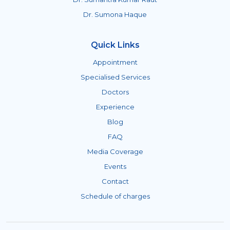
Dr. Sumona Haque
Quick Links
Appointment
Specialised Services
Doctors
Experience
Blog
FAQ
Media Coverage
Events
Contact
Schedule of charges