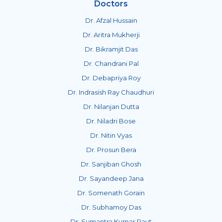
Doctors
Dr. Afzal Hussain
Dr. Aritra Mukherji
Dr. Bikramjit Das
Dr. Chandrani Pal
Dr. Debapriya Roy
Dr. Indrasish Ray Chaudhuri
Dr. Nilanjan Dutta
Dr. Niladri Bose
Dr. Nitin Vyas
Dr. Prosun Bera
Dr. Sanjiban Ghosh
Dr. Sayandeep Jana
Dr. Somenath Gorain
Dr. Subhamoy Das
Dr. Sumantra Kumar Raut