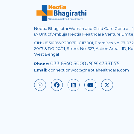
Neotia Bhagirathi Woman and Child Care Centre -
(A Unit of Ambuja Neotia Healthcare Venture Limite
CIN: U85100WB2007PLC113081, Premises No. 27-0327
20/17 & DG-20/21, Street No: 327, Action Area - 1D, Kol
West Bengal
033 6640 5000
919147331175
Phone:
/
Email:
connect.bnwccc@neotiahealthcare.com