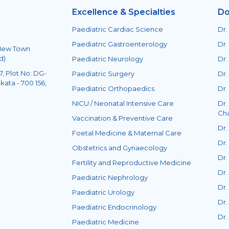
Excellence & Specialties
Do
Paediatric Cardiac Science
Dr.
Paediatric Gastroenterology
Dr.
 New Town
d)
Paediatric Neurology
Dr.
, Plot No: DG-
Paediatric Surgery
Dr.
kata - 700 156,
Paediatric Orthopaedics
Dr.
NICU / Neonatal Intensive Care
Dr.
Ch
Vaccination & Preventive Care
Dr.
Foetal Medicine & Maternal Care
Dr.
Obstetrics and Gynaecology
Dr.
Fertility and Reproductive Medicine
Dr.
Paediatric Nephrology
Dr.
Paediatric Urology
Dr.
Paediatric Endocrinology
Dr.
Paediatric Medicine