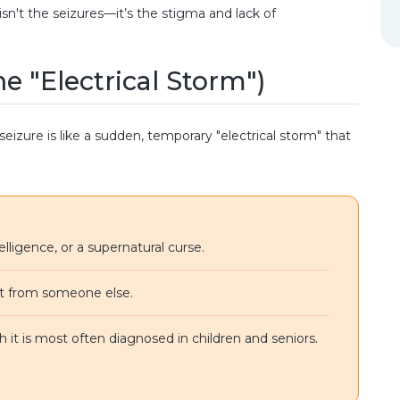
sn't the seizures—it’s the stigma and lack of
he "Electrical Storm")
 seizure is like a sudden, temporary "electrical storm" that
telligence, or a supernatural curse.
it from someone else.
 it is most often diagnosed in children and seniors.