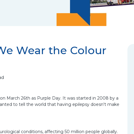
We Wear the Colour
ad
on March 26th as Purple Day. It was started in 2008 by a
nted to tell the world that having epilepsy doesn't make
logical conditions, affecting 50 million people globally.