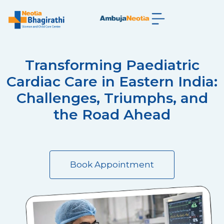
Transforming Paediatric
Cardiac Care in Eastern India:
Challenges, Triumphs, and
the Road Ahead
Book Appointment