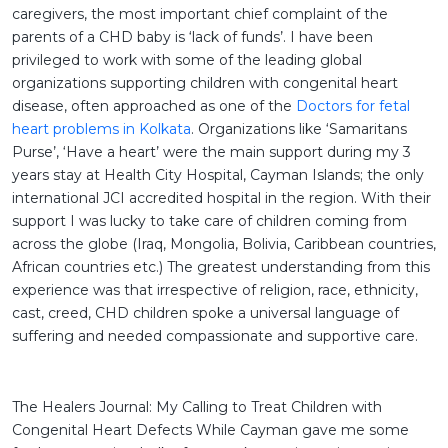
caregivers, the most important chief complaint of the
parents of a CHD baby is ‘lack of funds’. I have been
privileged to work with some of the leading global
organizations supporting children with congenital heart
disease, often approached as one of the
Doctors for fetal
heart problems in Kolkata
. Organizations like ‘Samaritans
Purse’, ‘Have a heart’ were the main support during my 3
years stay at Health City Hospital, Cayman Islands; the only
international JCI accredited hospital in the region. With their
support I was lucky to take care of children coming from
across the globe (Iraq, Mongolia, Bolivia, Caribbean countries,
African countries etc.) The greatest understanding from this
experience was that irrespective of religion, race, ethnicity,
cast, creed, CHD children spoke a universal language of
suffering and needed compassionate and supportive care.
The Healers Journal: My Calling to Treat Children with
Congenital Heart Defects While Cayman gave me some