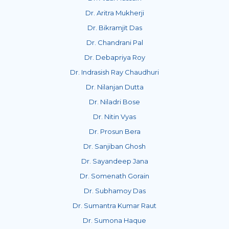
Dr. Aritra Mukherji
Dr. Bikramjit Das
Dr. Chandrani Pal
Dr. Debapriya Roy
Dr. Indrasish Ray Chaudhuri
Dr. Nilanjan Dutta
Dr. Niladri Bose
Dr. Nitin Vyas
Dr. Prosun Bera
Dr. Sanjiban Ghosh
Dr. Sayandeep Jana
Dr. Somenath Gorain
Dr. Subhamoy Das
Dr. Sumantra Kumar Raut
Dr. Sumona Haque