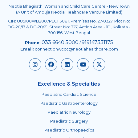
Neotia Bhagirathi Woman and Child Care Centre - New Town
(A Unit of Ambuja Neotia Healthcare Venture Limited)
CIN: U85100WB2007PLC113081, Premises No. 27-0327, Plot No:
DG-20/17 & DG-20/21, Street No: 327, Action Area - 1D, Kolkata -
700 156, West Bengal
033 6640 5000
919147331175
Phone:
/
Email:
connect.bnwccc@neotiahealthcare.com
Excellence & Specialties
Paediatric Cardiac Science
Paediatric Gastroenterology
Paediatric Neurology
Paediatric Surgery
Paediatric Orthopaedics