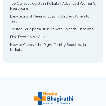
Top Gynaecologists in Kolkata | Advanced Women's
Healthcare
Early Signs of Hearing Loss in Children: When to
Test
Trusted IVF Specialist in Kolkata | Neotia Bhagirathi
First Dental Visit Guide
How to Choose the Right Fertility Specialist in
Kolkata