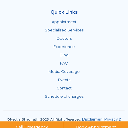
Quick Links
Appointment
Specialised Services
Doctors
Experience
Blog
FAQ
Media Coverage
Events
Contact
Schedule of charges
Disclaimer
Privacy &
©Neotia Bhagirathi 2025. All Right Reserved.
|
Policies
ISMS Policy
|
Call Emergency
Book Appointment