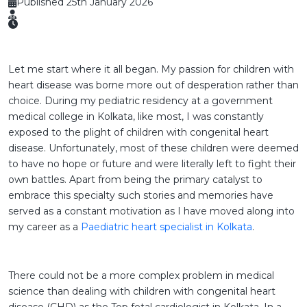
Published 25th January 2026
Let me start where it all began. My passion for children with
heart disease was borne more out of desperation rather than
choice. During my pediatric residency at a government
medical college in Kolkata, like most, I was constantly
exposed to the plight of children with congenital heart
disease. Unfortunately, most of these children were deemed
to have no hope or future and were literally left to fight their
own battles. Apart from being the primary catalyst to
embrace this specialty such stories and memories have
served as a constant motivation as I have moved along into
my career as a
Paediatric heart specialist in Kolkata
.
There could not be a more complex problem in medical
science than dealing with children with congenital heart