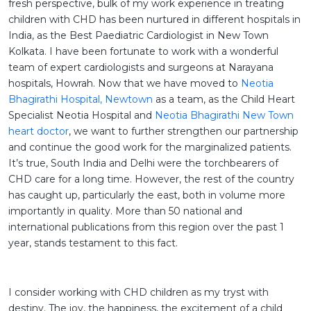
fresh perspective, bulk of my work experience in treating
children with CHD has been nurtured in different hospitals in
India, as the Best Paediatric Cardiologist in New Town
Kolkata. I have been fortunate to work with a wonderful
team of expert cardiologists and surgeons at Narayana
hospitals, Howrah. Now that we have moved to
Neotia
Bhagirathi Hospital, Newtown
as a team, as the Child Heart
Specialist Neotia Hospital and
Neotia Bhagirathi New Town
heart doctor
, we want to further strengthen our partnership
and continue the good work for the marginalized patients.
It’s true, South India and Delhi were the torchbearers of
CHD care for a long time. However, the rest of the country
has caught up, particularly the east, both in volume more
importantly in quality. More than 50 national and
international publications from this region over the past 1
year, stands testament to this fact.
I consider working with CHD children as my tryst with
destiny. The joy, the happiness, the excitement of a child