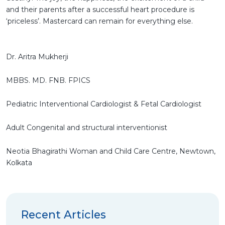
and their parents after a successful heart procedure is
‘priceless’. Mastercard can remain for everything else.
Dr. Aritra Mukherji
MBBS. MD. FNB. FPICS
Pediatric Interventional Cardiologist & Fetal Cardiologist
Adult Congenital and structural interventionist
Neotia Bhagirathi Woman and Child Care Centre, Newtown,
Kolkata
Recent Articles