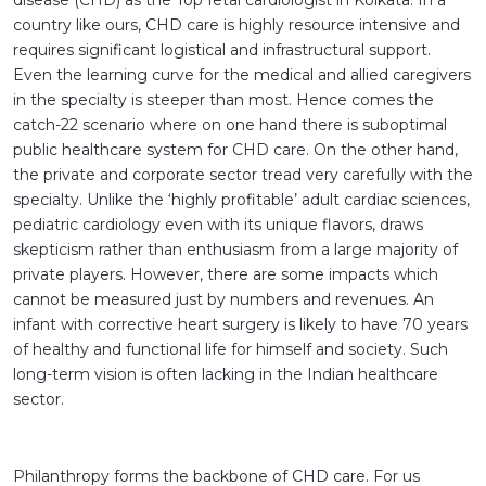
disease (CHD) as the Top fetal cardiologist in Kolkata. In a
country like ours, CHD care is highly resource intensive and
requires significant logistical and infrastructural support.
Even the learning curve for the medical and allied caregivers
in the specialty is steeper than most. Hence comes the
catch-22 scenario where on one hand there is suboptimal
public healthcare system for CHD care. On the other hand,
the private and corporate sector tread very carefully with the
specialty. Unlike the ‘highly profitable’ adult cardiac sciences,
pediatric cardiology even with its unique flavors, draws
skepticism rather than enthusiasm from a large majority of
private players. However, there are some impacts which
cannot be measured just by numbers and revenues. An
infant with corrective heart surgery is likely to have 70 years
of healthy and functional life for himself and society. Such
long-term vision is often lacking in the Indian healthcare
sector.
Philanthropy forms the backbone of CHD care. For us