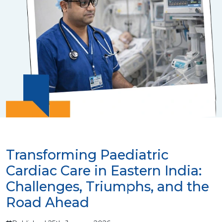
Transforming Paediatric
Cardiac Care in Eastern India:
Challenges, Triumphs, and the
Road Ahead