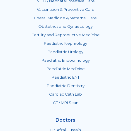
NICU / Neonatal Intensive Care
Vaccination & Preventive Care
Foetal Medicine & Maternal Care
Obstetrics and Gynaecology
Fertility and Reproductive Medicine
Paediatric Nephrology
Paediatric Urology
Paediatric Endocrinology
Paediatric Medicine
Paediatric ENT
Paediatric Dentistry
Cardiac Cath Lab
CT / MRI Scan
Doctors
Dr. Afzal Hussain